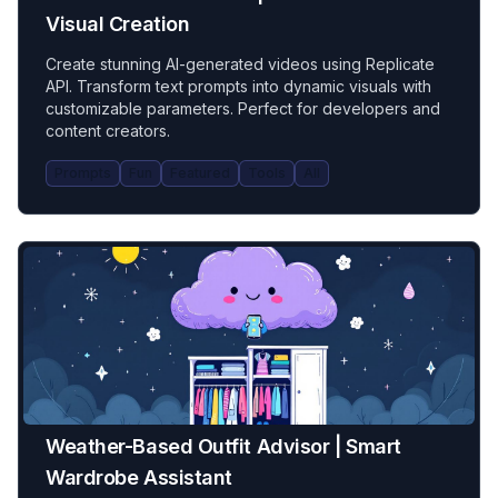
Visual Creation
Create stunning AI-generated videos using Replicate
API. Transform text prompts into dynamic visuals with
customizable parameters. Perfect for developers and
content creators.
Prompts
Fun
Featured
Tools
All
Weather-Based Outfit Advisor | Smart
Wardrobe Assistant