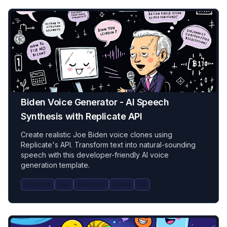
Biden Voice Generator - AI Speech
Synthesis with Replicate API
Create realistic Joe Biden voice clones using
Replicate's API. Transform text into natural-sounding
speech with this developer-friendly AI voice
generation template.
Prompts
Fun
Featured
Tools
All