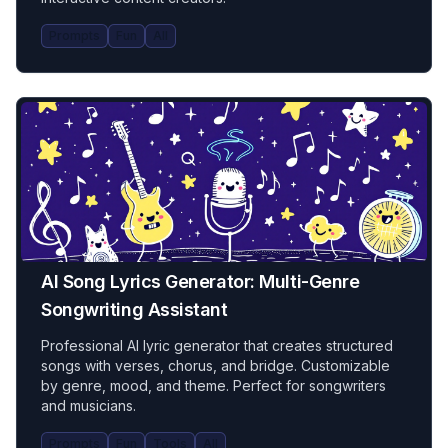
Prompts
Fun
All
AI Song Lyrics Generator: Multi-Genre
Songwriting Assistant
Professional AI lyric generator that creates structured
songs with verses, chorus, and bridge. Customizable
by genre, mood, and theme. Perfect for songwriters
and musicians.
Prompts
Fun
Tools
All