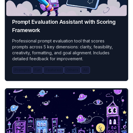
Prompt Evaluation Assistant with Scoring
Framework
Professional prompt evaluation tool that scores
prompts across 5 key dimensions: clarity, feasibility,
creativity, formatting, and goal alignment. Includes
detailed feedback for improvement.
Prompts
Fun
Featured
Others
All