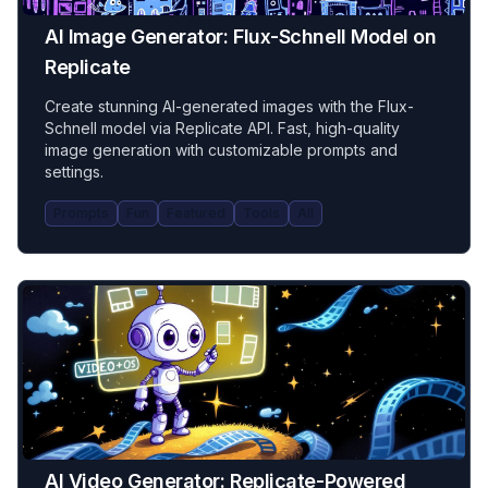
AI Image Generator: Flux-Schnell Model on
Replicate
Create stunning AI-generated images with the Flux-
Schnell model via Replicate API. Fast, high-quality
image generation with customizable prompts and
settings.
Prompts
Fun
Featured
Tools
All
AI Video Generator: Replicate-Powered