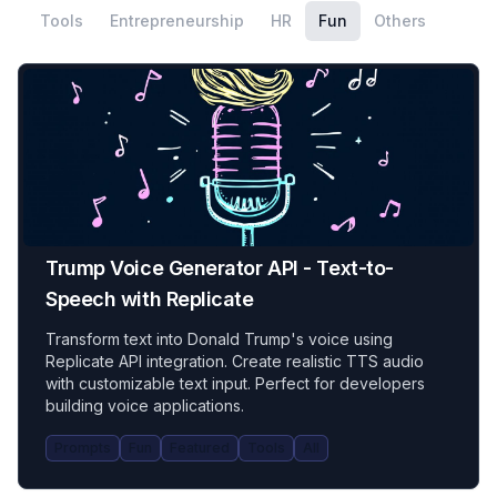
Tools
Entrepreneurship
HR
Fun
Others
Trump Voice Generator API - Text-to-
Speech with Replicate
Transform text into Donald Trump's voice using
Replicate API integration. Create realistic TTS audio
with customizable text input. Perfect for developers
building voice applications.
Prompts
Fun
Featured
Tools
All