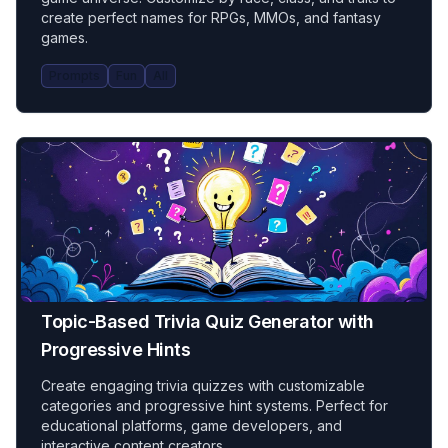
create perfect names for RPGs, MMOs, and fantasy
games.
Prompts
Fun
All
Topic-Based Trivia Quiz Generator with
Progressive Hints
Create engaging trivia quizzes with customizable
categories and progressive hint systems. Perfect for
educational platforms, game developers, and
interactive content creators.