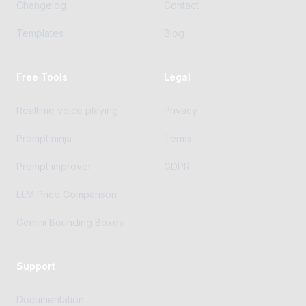
Changelog
Contact
Templates
Blog
Free Tools
Legal
Realtime voice playing
Privacy
Prompt ninja
Terms
Prompt improver
GDPR
LLM Price Comparison
Gemini Bounding Boxes
Support
Documentation