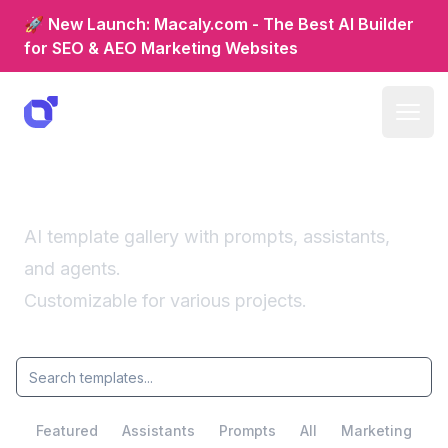
🚀 New Launch: Macaly.com - The Best AI Builder
for SEO & AEO Marketing Websites
Fun templates
AI template gallery with prompts, assistants,
and agents.
Customizable for various projects.
Featured
Assistants
Prompts
All
Marketing