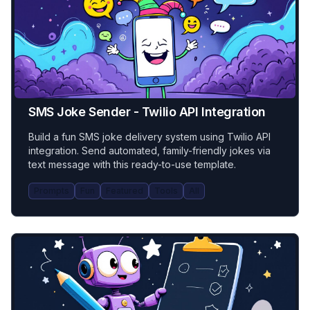
SMS Joke Sender - Twilio API Integration
Build a fun SMS joke delivery system using Twilio API
integration. Send automated, family-friendly jokes via
text message with this ready-to-use template.
Prompts
Fun
Featured
Tools
All