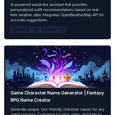
AI-powered wardrobe assistant that provides
personalized outfit recommendations based on real-
time weather data. Integrates OpenWeatherMap API for
accurate suggestions.
Assistants
Fun
Featured
All
Game Character Name Generator | Fantasy
RPG Name Creator
Generate unique, lore-friendly character names for any
game universe. Customize by race, class, and traits to