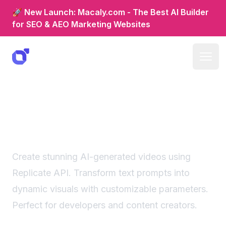
🚀 New Launch: Macaly.com - The Best AI Builder
for SEO & AEO Marketing Websites
Ai video generator:
replicate-powered visual
creation
Create stunning AI-generated videos using
Replicate API. Transform text prompts into
dynamic visuals with customizable parameters.
Perfect for developers and content creators.