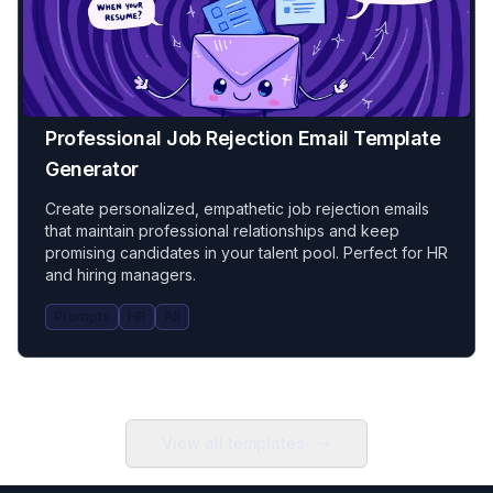
Professional Job Rejection Email Template
Generator
Create personalized, empathetic job rejection emails
that maintain professional relationships and keep
promising candidates in your talent pool. Perfect for HR
and hiring managers.
Prompts
HR
All
View all templates