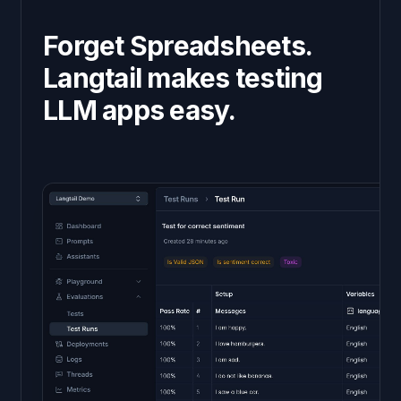
Forget Spreadsheets.
Langtail makes testing
LLM apps easy.