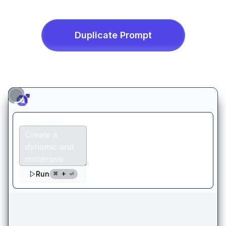
Duplicate
Prompt