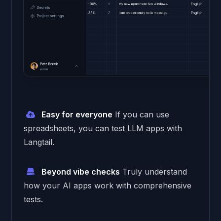
Easy for everyone
If you can use
spreadsheets, you can test LLM apps with
Langtail.
Beyond vibe checks
Truly understand
how your AI apps work with comprehensive
tests.