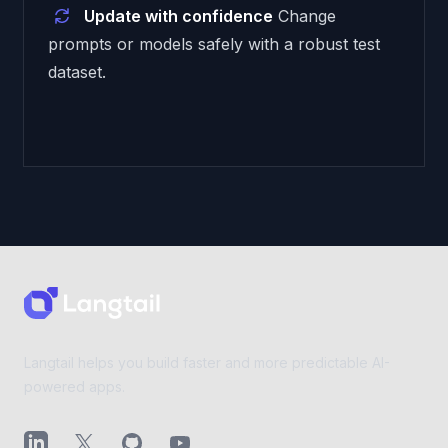
Update with confidence
Change
prompts or models safely with a robust test
dataset.
Footer
Langtail helps you build faster and more predictable AI-
powered apps.
LinkedIn
X (Twitter)
GitHub
YouTube