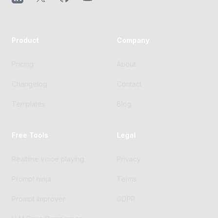
Product
Company
Pricing
About
Changelog
Contact
Templates
Blog
Free Tools
Legal
Realtime voice playing
Privacy
Prompt ninja
Terms
Prompt improver
GDPR