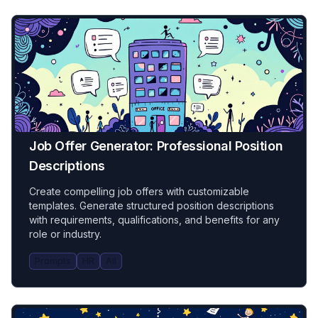
Job Offer Generator: Professional Position
Descriptions
Create compelling job offers with customizable
templates. Generate structured position descriptions
with requirements, qualifications, and benefits for any
role or industry.
Prompts
HR
All