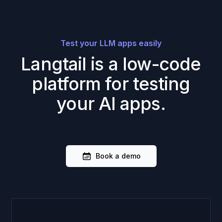
Test your LLM apps easily
Langtail is a low-code
platform for testing
your AI apps.
Book a demo