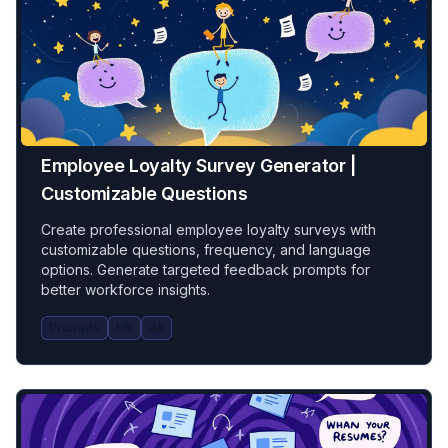
Employee Loyalty Survey Generator |
Customizable Questions
Create professional employee loyalty surveys with
customizable questions, frequency, and language
options. Generate targeted feedback prompts for
better workforce insights.
Prompts
HR
All