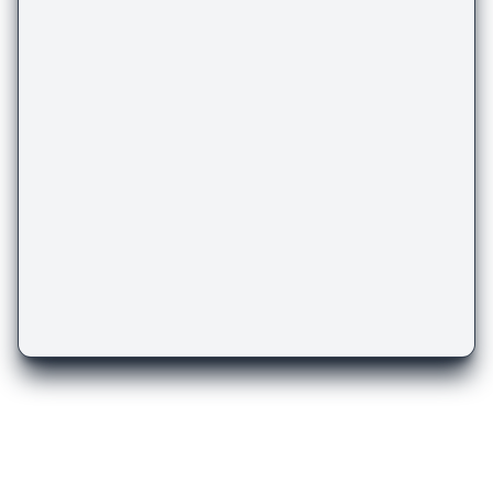
There are more templates
you might like