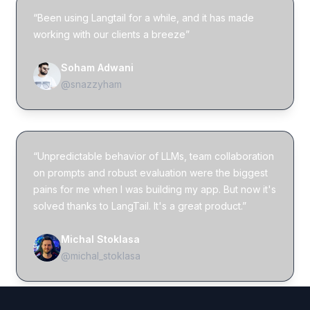
“Been using Langtail for a while, and it has made
working with our clients a breeze”
Soham Adwani
@snazzyham
“Unpredictable behavior of LLMs, team collaboration
on prompts and robust evaluation were the biggest
pains for me when I was building my app. But now it's
solved thanks to LangTail. It's a great product.”
Michal Stoklasa
@michal_stoklasa