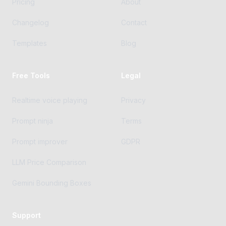
Pricing
About
Changelog
Contact
Templates
Blog
Free Tools
Legal
Realtime voice playing
Privacy
Prompt ninja
Terms
Prompt improver
GDPR
LLM Price Comparison
Gemini Bounding Boxes
Support