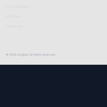
Documentation
API Status
Community
©
2026
Langtail. All rights reserved.