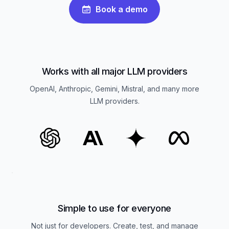
Book a demo
Works with all major LLM providers
OpenAI, Anthropic, Gemini, Mistral, and many more
LLM providers.
Simple to use for everyone
Not just for developers. Create, test, and manage