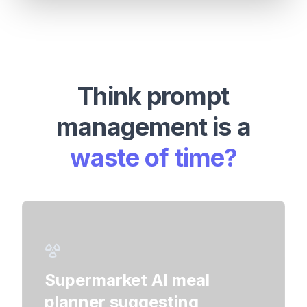
Think prompt
management is a
waste of time?
Chevy
Supermarket AI meal
Chat
planner suggesting