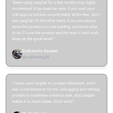
“Been using LangTail for a few months now, highly
recommend. It has kept me sane. If you want your
LLM apps to behave uncontrollably all the time, don't
use LangTail. On the other hand, if you are serious
about the product you are building, you know what
to do :P Love the product and the team's hard work.
Keep up the great work!”
Sudhanshu Gautam
@sudhanshug16
“I have used Langtail for prompt refinement, and it
was a real timesaver for me. Debugging and refining
prompts is sometimes a tedious task, and Langtail
makes it so much easier. Good work!”