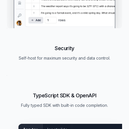
Security
Self-host for maximum security and data control.
TypeScript SDK & OpenAPI
Fully typed SDK with built-in code completion.