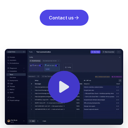
Contact us