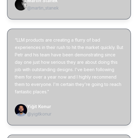
Martin Staněk
@martin_stanek
“LLM products are creating a flurry of bad
experiences in their rush to hit the market quickly. But
Petr and his team have been demonstrating since
day one just how serious they are about doing this
job with outstanding designs. I've been following
them for over a year now and I highly recommend
them to everyone. I'm certain they're going to reach
fantastic places.”
Yiğit Konur
@yigitkonur