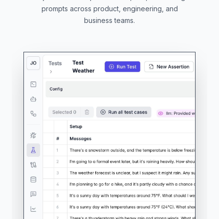
prompts across product, engineering, and
business teams.