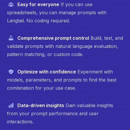
Easy for everyone
If you can use
spreadsheets, you can manage prompts with
Langtail. No coding required.
Comprehensive prompt control
Build, test, and
validate prompts with natural language evaluation,
pattern matching, or custom code.
Optimize with confidence
Experiment with
models, parameters, and prompts to find the best
combination for your use case.
Data-driven insights
Gain valuable insights
from your prompt performance and user
interactions.