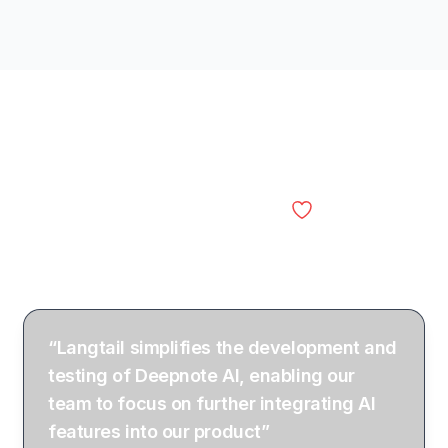
Engineering and AI
Langtail
teams
“Langtail simplifies the development and
testing of Deepnote AI, enabling our
team to focus on further integrating AI
features into our product”