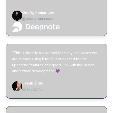
Ondřej Romancov
@ondrejromancov
“This is already a killer tool for many use-cases we
are already using it for. Super excited for the
upcoming features and good luck with the launch
and further development! 💜”
Jakub Žitný
@jakubzitny