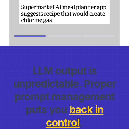
LLM output is
unpredictable. Proper
prompt management
puts you
back in
control
.