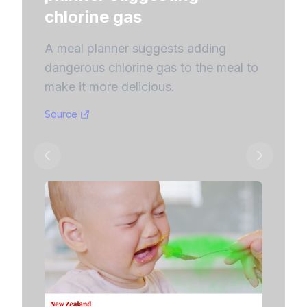
Chevy d
chlorine gas
$1 car,
convers
A meal planner suggests adding
users.
dangerous chlorine gas to the meal to
make it more delicious.
Source
Source