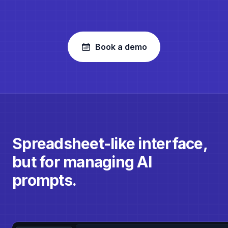
Book a demo
Spreadsheet-like interface,
but for managing AI
prompts.