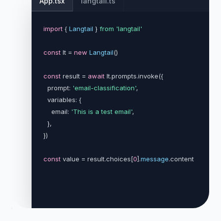
App.tsx
langtail.ts
import
{ 
Langtail
} 
from
'langtail'
const
 lt =
new
Langtail
()
const
 result =
await
lt.prompts.invoke(
{
  prompt:
'email-classification'
,
  variables: 
{
    email:
'This is a test email'
,
}
,
}
)
const
 value = result.choices[
0
].
message
.content