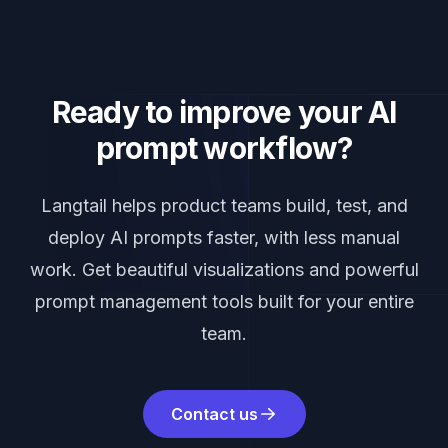
Ready to improve your AI
prompt workflow?
Langtail helps product teams build, test, and
deploy AI prompts faster, with less manual
work. Get beautiful visualizations and powerful
prompt management tools built for your entire
team.
Contact us