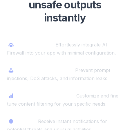
unsafe outputs
instantly
One-click setup
Effortlessly integrate AI
Firewall into your app with minimal configuration.
Comprehensive security
Prevent prompt
injections, DoS attacks, and information leaks.
Advanced safety checks
Customize and fine-
tune content filtering for your specific needs.
AI alerts
Receive instant notifications for
potential threats and unusual activities.