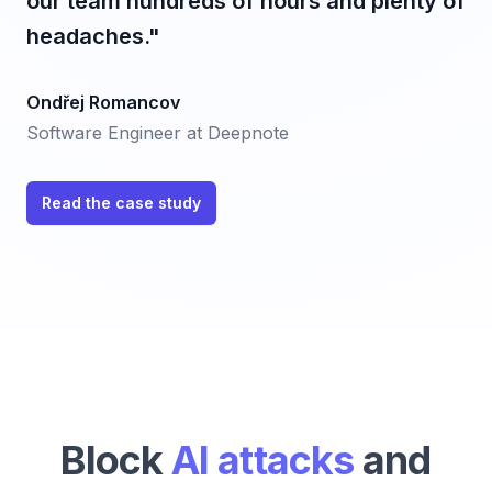
our team hundreds of hours and plenty of
headaches."
Ondřej Romancov
Software Engineer at Deepnote
Read the case study
Block
AI attacks
and