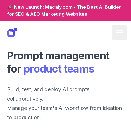
🚀 New Launch: Macaly.com - The Best AI Builder
for SEO & AEO Marketing Websites
Prompt management
for
product teams
Build, test, and deploy AI prompts
collaboratively.
Manage your team's AI workflow from ideation
to production.