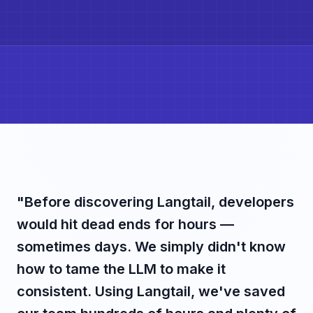
"Before discovering Langtail, developers
would hit dead ends for hours —
sometimes days. We simply didn't know
how to tame the LLM to make it
consistent. Using Langtail, we've saved