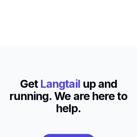
Get
Langtail
up and
running. We are here to
help.