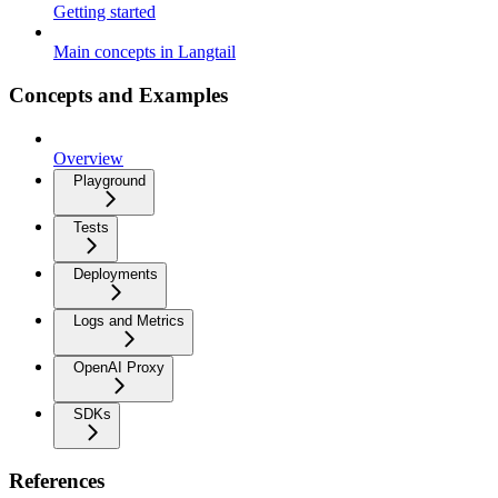
Getting started
Main concepts in Langtail
Concepts and Examples
Overview
Playground
Tests
Deployments
Logs and Metrics
OpenAI Proxy
SDKs
References