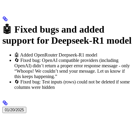
🤖 Fixed bugs and added
support for Deepseek-R1 model
🤖 Added OpenRouter Deepseek-R1 model
🔄 Fixed bug: OpenAI compatible providers (including
OpenAI) didn’t return a proper error response message - only
“Whoops! We couldn’t send your message. Let us know if
this keeps happening.”
🔄 Fixed bug: Test inputs (rows) could not be deleted if some
columns were hidden
01/20/2025