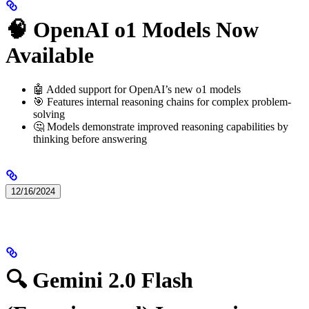
🧠 OpenAI o1 Models Now
Available
🤖 Added support for OpenAI’s new o1 models
🎯 Features internal reasoning chains for complex problem-
solving
🤔 Models demonstrate improved reasoning capabilities by
thinking before answering
12/16/2024
🔍 Gemini 2.0 Flash