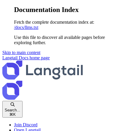
Documentation Index
Fetch the complete documentation index at:
/docs/llms.txt
Use this file to discover all available pages before
exploring further.
Skip to main content
Langtail Docs
home page
Search...
⌘
K
Join Discord
Open Langtail