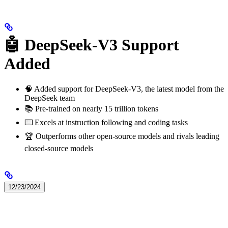
🤖 DeepSeek-V3 Support
Added
🧠 Added support for DeepSeek-V3, the latest model from the
DeepSeek team
📚 Pre-trained on nearly 15 trillion tokens
⌨️ Excels at instruction following and coding tasks
🏆 Outperforms other open-source models and rivals leading
closed-source models
12/23/2024