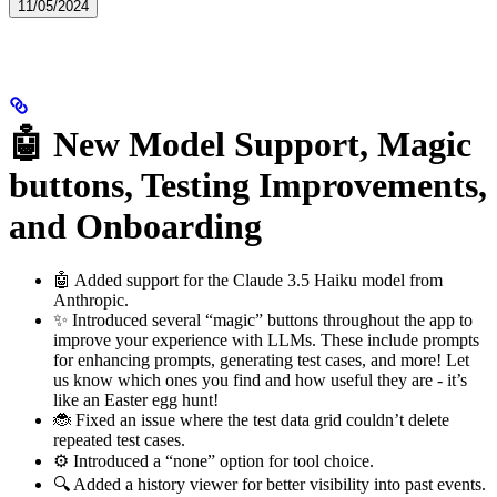
11/05/2024
🤖 New Model Support, Magic
buttons, Testing Improvements,
and Onboarding
🤖 Added support for the Claude 3.5 Haiku model from
Anthropic.
✨ Introduced several “magic” buttons throughout the app to
improve your experience with LLMs. These include prompts
for enhancing prompts, generating test cases, and more! Let
us know which ones you find and how useful they are - it’s
like an Easter egg hunt!
🐞 Fixed an issue where the test data grid couldn’t delete
repeated test cases.
⚙️ Introduced a “none” option for tool choice.
🔍 Added a history viewer for better visibility into past events.