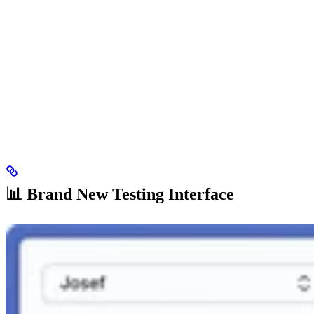
📊 Brand New Testing Interface