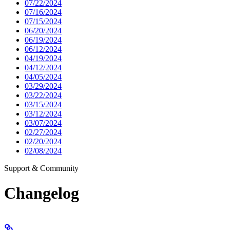
07/22/2024
07/16/2024
07/15/2024
06/20/2024
06/19/2024
06/12/2024
04/19/2024
04/12/2024
04/05/2024
03/29/2024
03/22/2024
03/15/2024
03/12/2024
03/07/2024
02/27/2024
02/20/2024
02/08/2024
Support & Community
Changelog