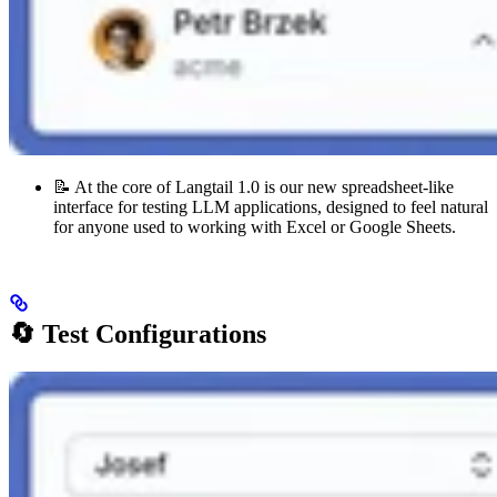
📝 At the core of Langtail 1.0 is our new spreadsheet-like
interface for testing LLM applications, designed to feel natural
for anyone used to working with Excel or Google Sheets.
🔄 Test Configurations