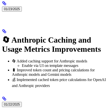
01/23/2025
🔄 Anthropic Caching and
Usage Metrics Improvements
🔄 Added caching support for Anthropic models
Enable via UI on template messages
🐛 Improved token count and pricing calculations for
Anthropic models and Gemini models
💰 Implemented cached token price calculations for OpenAI
and Anthropic providers
01/22/2025