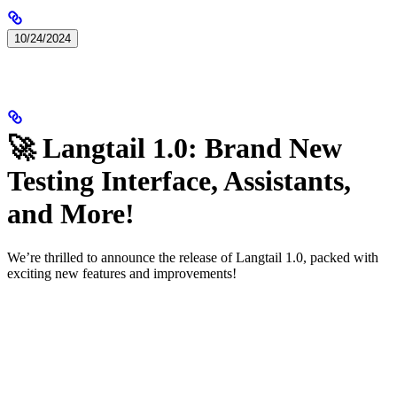
10/24/2024
🚀 Langtail 1.0: Brand New
Testing Interface, Assistants,
and More!
We’re thrilled to announce the release of Langtail 1.0, packed with
exciting new features and improvements!