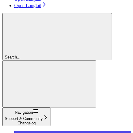
Open Langtail
Search...
Navigation
Support & Community
Changelog