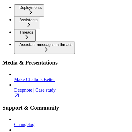
Deployments
Assistants
Threads
Assistant messages in threads
Media & Presentations
Make Chatbots Better
Deepnote | Case study
Support & Community
Changelog