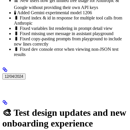
📊 New users now get limited free usage for Anthropic &
Google without providing their own API keys
🧪 Added Gemini experimental model 1206
🐛 Fixed index & id in response for multiple tool calls from
Anthropic
🐛 Fixed variables list rendering in prompt detail view
🐛 Fixed missing user message in assistant playground
🐛 Fixed copy-pasting prompts from playground to include
new lines correctly
🐛 Fixed dev console error when viewing non-JSON test
results
12/04/2024
🎨 Test design updates and new
onboarding experience