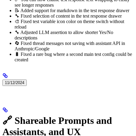
see longer responses
📝 Added support for markdown in the test response drawer
🔧 Fixed selection of content in the test response drawer
🎨 Fixed test variable icon color on theme switch without
reload
🔧 Adjusted LLM assertion to allow shorter Yes/No
descriptions
🔄 Fixed thread messages not saving with assistant API in
Anthropic/Google
🐛 Fixed a rare bug where a second main test config could be
created
11/12/2024
🔗 Shareable Prompts and
Assistants, and UX