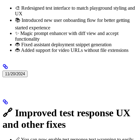
🎨 Redesigned test interface to match playground styling and
UX
📚 Introduced new user onboarding flow for better getting
started experience
✨ Magic prompt enhancer with diff view and accept
functionality
🐞 Fixed assistant deployment snippet generation
🐞 Added support for video URLs without file extensions
11/20/2024
🔗 Improved test response UX
and other fixes
📏 You can now enable test response text wrapping to easily