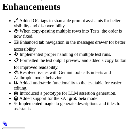
Enhancements
🔗 Added OG tags to shareable prompt assistants for better
visibility and discoverability.
🐞 When copy-pasting multiple rows into Tests, the order is
now fixed.
⌨️ Enhanced tab navigation in the messages drawer for better
accessibility.
🔄 Implemented proper handling of multiple test runs.
📋 Formatted the test output preview and added a copy button
for improved readability.
🐞 Resolved issues with Gemini tool calls in tests and
Anthropic model behavior.
📝 Added undo/redo functionality to the test table for easier
editing.
🤖 Introduced a prototype for LLM assertion generation.
🤖 Added support for the xAI grok-beta model.
✨ Implemented magic to generate descriptions and titles for
assistants.