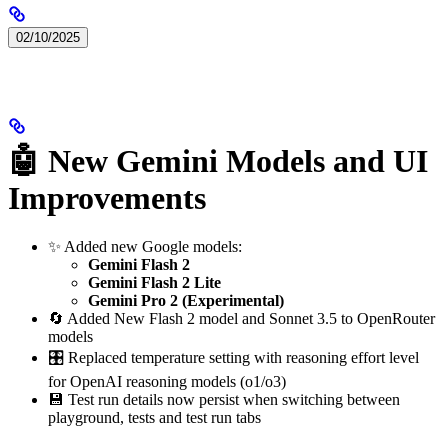
02/10/2025
🤖 New Gemini Models and UI
Improvements
✨ Added new Google models:
Gemini Flash 2
Gemini Flash 2 Lite
Gemini Pro 2 (Experimental)
🔄 Added New Flash 2 model and Sonnet 3.5 to OpenRouter
models
🎛️ Replaced temperature setting with reasoning effort level
for OpenAI reasoning models (o1/o3)
💾 Test run details now persist when switching between
playground, tests and test run tabs