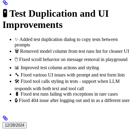
🧪 Test Duplication and UI
Improvements
✨ Added test duplication dialog to copy tests between
prompts
🗑️ Removed model column from test runs list for cleaner UI
🖱️ Fixed scroll behavior on message removal in playground
📊 Improved test column actions and styling
🔧 Fixed various UI issues with prompt and test form lists
🛠️ Fixed tool calls styling in tests - support when LLM
responds with both text and tool call
🐛 Fixed test runs failing with exceptions in rare cases
🔒 Fixed 404 issue after logging out and in as a different user
12/28/2024