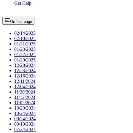
Get Help
On this page
02/14/2025
02/10/2025
01/31/2025
01/23/2025
01/22/2025
01/20/2025
12/28/2024
12/23/2024
12/16/2024
12/11/2024
12/04/2024
11/20/2024
11/12/2024
11/05/2024
10/29/2024
10/24/2024
09/24/2024
09/19/2024
07/24/2024