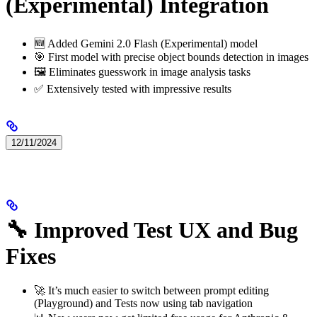
(Experimental) Integration
🆕 Added Gemini 2.0 Flash (Experimental) model
🎯 First model with precise object bounds detection in images
🖼️ Eliminates guesswork in image analysis tasks
✅ Extensively tested with impressive results
12/11/2024
🔧 Improved Test UX and Bug
Fixes
🚀 It’s much easier to switch between prompt editing
(Playground) and Tests now using tab navigation