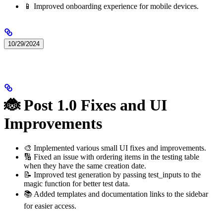
📱 Improved onboarding experience for mobile devices.
10/29/2024
🐞 Post 1.0 Fixes and UI
Improvements
🎨 Implemented various small UI fixes and improvements.
🔢 Fixed an issue with ordering items in the testing table
when they have the same creation date.
📝 Improved test generation by passing test_inputs to the
magic function for better test data.
📚 Added templates and documentation links to the sidebar
for easier access.