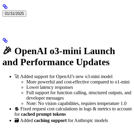
01/31/2025
🎉 OpenAI o3-mini Launch
and Performance Updates
🚀 Added support for OpenAI’s new o3-mini model
More powerful and cost-effective compared to o1-mini
Lower latency responses
Full support for function calling, structured outputs, and
developer messages
Note: No vision capabilities, requires temperature 1.0
💲 Fixed request cost calculations in logs & metrics to account
for
cached prompt tokens
🗃️ Added
caching support
for Anthropic models