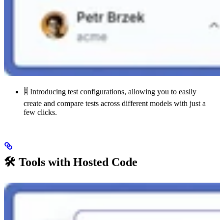
🎚️ Introducing test configurations, allowing you to easily
create and compare tests across different models with just a
few clicks.
🛠️ Tools with Hosted Code