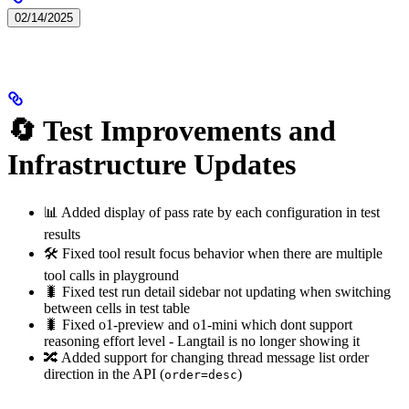
02/14/2025
🔄 Test Improvements and
Infrastructure Updates
📊 Added display of pass rate by each configuration in test
results
🛠️ Fixed tool result focus behavior when there are multiple
tool calls in playground
🐛 Fixed test run detail sidebar not updating when switching
between cells in test table
🐛 Fixed o1-preview and o1-mini which dont support
reasoning effort level - Langtail is no longer showing it
🔀 Added support for changing thread message list order
direction in the API (
)
order=desc