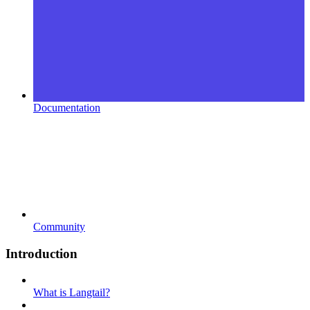
Documentation
Community
Introduction
What is Langtail?