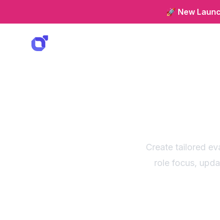
🚀 New Launch
Custom
Create tailored ev
role focus, upd