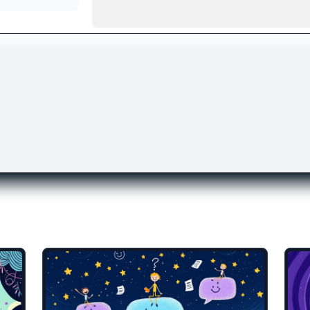
lates you might like