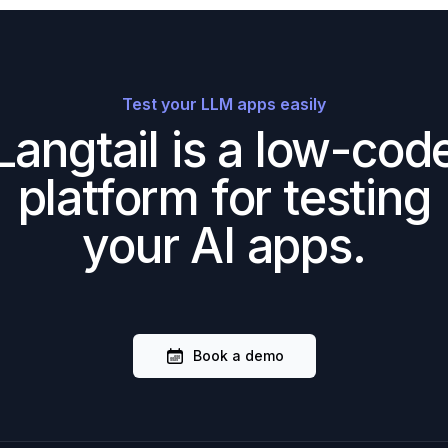
Test your LLM apps easily
Langtail is a low-cod
platform for testing
your AI apps.
Book a demo