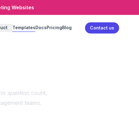
eting Websites
uct
Templates
Docs
Pricing
Blog
Log in
Contact us
onnaire
for question count,
anagement teams.