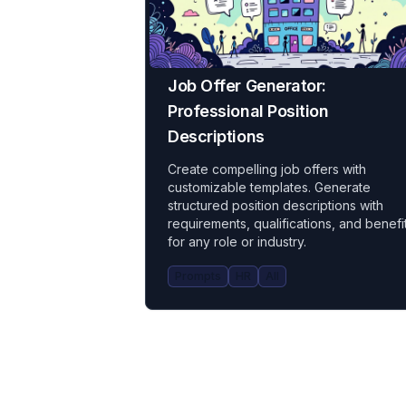
Job Offer Generator:
Professional Position
Descriptions
Create compelling job offers with
customizable templates. Generate
structured position descriptions with
requirements, qualifications, and benefi
for any role or industry.
Prompts
HR
All