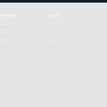
Company
Legal
About
Privacy
Contact
Terms
Blog
GDPR