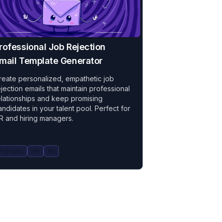
rofessional Job Rejection
mail Template Generator
reate personalized, empathetic job
ejection emails that maintain professional
elationships and keep promising
andidates in your talent pool. Perfect for
R and hiring managers.
Prompts
HR
All