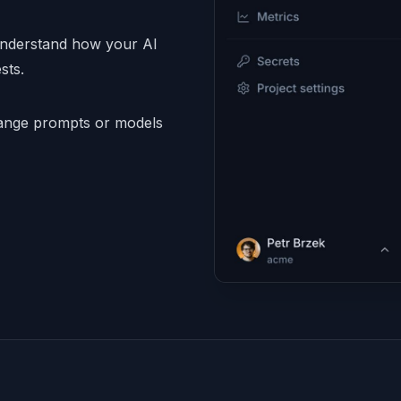
understand how your AI
sts.
nge prompts or models