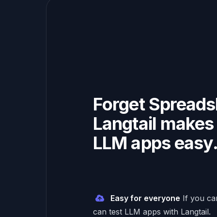
Forget Spreads
Langtail makes 
LLM apps easy
Easy for everyone
If you c
can test LLM apps with Langtail.