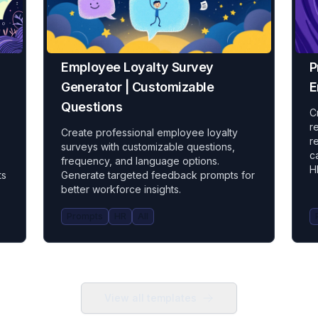
Employee Loyalty Survey
P
Generator | Customizable
E
Questions
C
r
Create professional employee loyalty
r
surveys with customizable questions,
c
frequency, and language options.
H
ts
Generate targeted feedback prompts for
better workforce insights.
Prompts
HR
All
View all templates