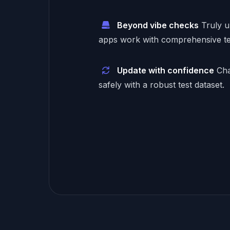
Beyond vibe checks
Truly 
apps work with comprehensive te
Update with confidence
Cha
safely with a robust test dataset.