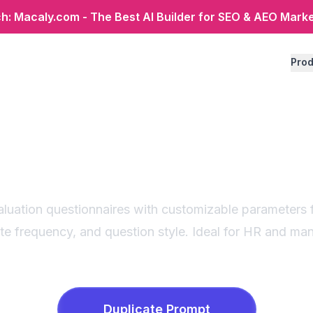
: Macaly.com - The Best AI Builder for SEO & AEO Mark
Prod
 evaluation questi
generator
aluation questionnaires with customizable parameters 
ate frequency, and question style. Ideal for HR and m
Duplicate
Prompt