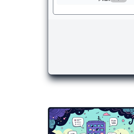
There are more temp