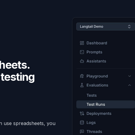
heets.
testing
.
an use spreadsheets, you