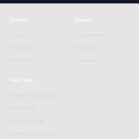
Product
Support
Pricing
Documentation
Changelog
API Status
Templates
Community
Free Tools
Realtime voice playing
Prompt ninja
Prompt improver
LLM Price Comparison