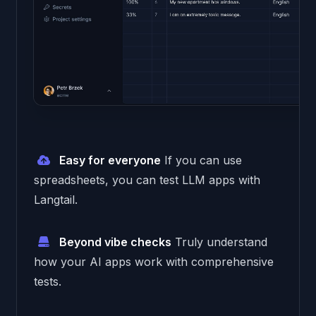
Easy for everyone
If you can use
spreadsheets, you can test LLM apps with
Langtail.
Beyond vibe checks
Truly understand
how your AI apps work with comprehensive
tests.