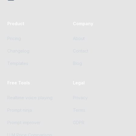
Product
Company
Pricing
About
Changelog
Contact
Templates
Blog
Free Tools
Legal
Realtime voice playing
Privacy
Prompt ninja
Terms
Prompt improver
GDPR
LLM Price Comparison