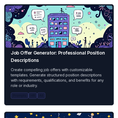
Job Offer Generator: Professional Position
Descriptions
Create compelling job offers with customizable
templates. Generate structured position descriptions
with requirements, qualifications, and benefits for any
role or industry.
Prompts
HR
All