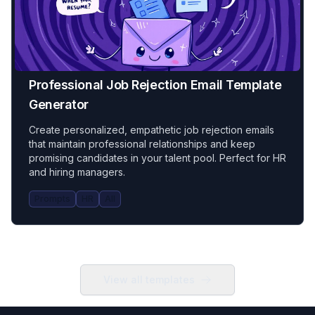
Professional Job Rejection Email Template
Generator
Create personalized, empathetic job rejection emails
that maintain professional relationships and keep
promising candidates in your talent pool. Perfect for HR
and hiring managers.
Prompts
HR
All
View all templates