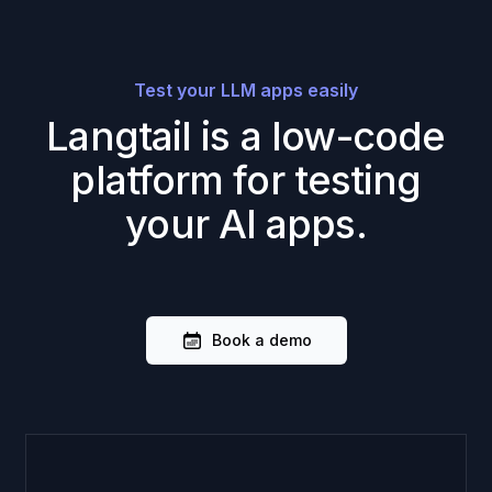
Test your LLM apps easily
Langtail is a low-code
platform for testing
your AI apps.
Book a demo