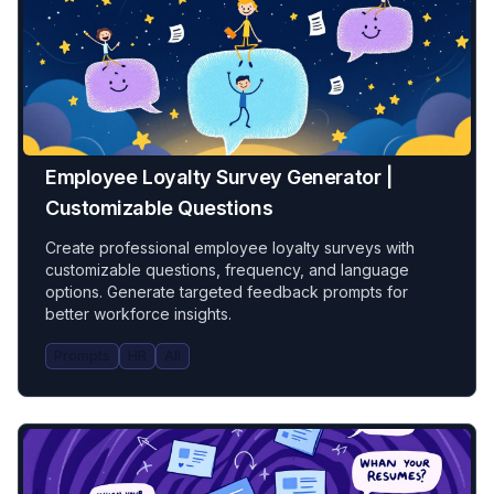
Employee Loyalty Survey Generator |
Customizable Questions
Create professional employee loyalty surveys with
customizable questions, frequency, and language
options. Generate targeted feedback prompts for
better workforce insights.
Prompts
HR
All