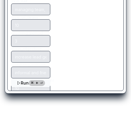
There are more templates
you might like