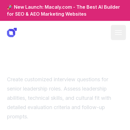
🚀 New Launch: Macaly.com - The Best AI Builder
for SEO & AEO Marketing Websites
Senior leadership interview
questions generator
Create customized interview questions for
senior leadership roles. Assess leadership
abilities, technical skills, and cultural fit with
detailed evaluation criteria and follow-up
prompts.