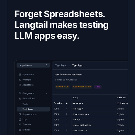
Forget Spreadsheets.
Langtail makes testing
LLM apps easy.