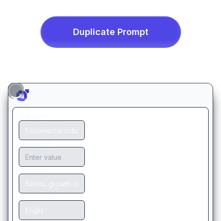
Duplicate
Prompt