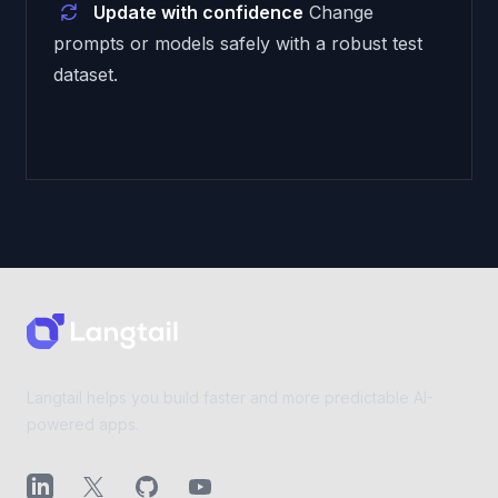
Update with confidence
Change
prompts or models safely with a robust test
dataset.
Footer
Langtail helps you build faster and more predictable AI-
powered apps.
LinkedIn
X (Twitter)
GitHub
YouTube