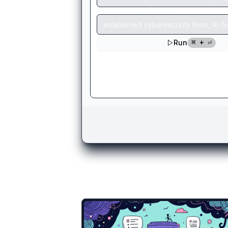
There are more temp