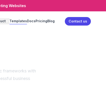
eting Websites
uct
Templates
Docs
Pricing
Blog
Log in
Contact us
nerator
ses
ic frameworks with
cessful business