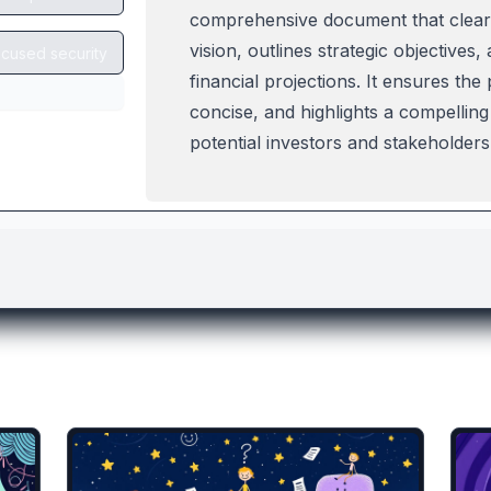
lates you might like