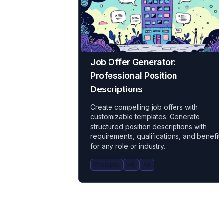
Job Offer Generator:
Professional Position
Descriptions
Create compelling job offers with
customizable templates. Generate
structured position descriptions with
requirements, qualifications, and benefi
for any role or industry.
Prompts
HR
All