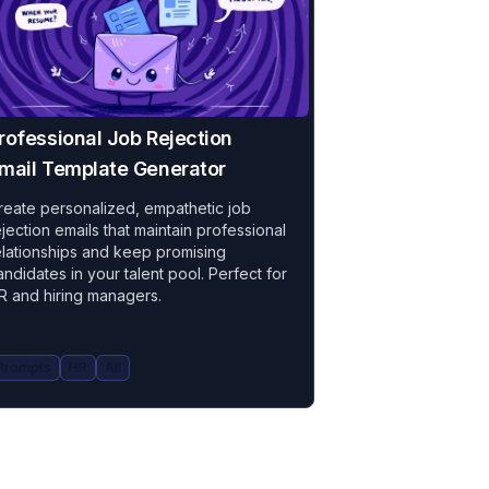
rofessional Job Rejection
mail Template Generator
reate personalized, empathetic job
ejection emails that maintain professional
elationships and keep promising
andidates in your talent pool. Perfect for
R and hiring managers.
Prompts
HR
All