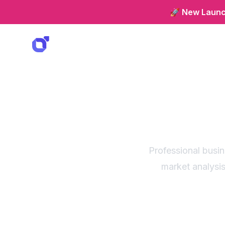
🚀 New Launch
Strate
fo
Professional busi
market analysis