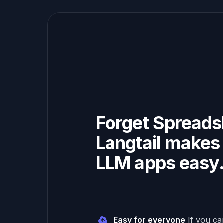
Forget Spreads
Langtail makes 
LLM apps easy
Easy for everyone
If you c