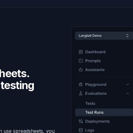
heets.
testing
.
an use spreadsheets, you