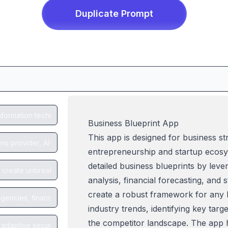
Duplicate
Prompt