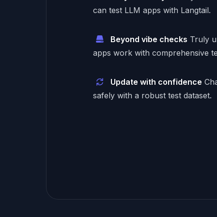
can test LLM apps with Langtail.
Beyond vibe checks
Truly 
apps work with comprehensive te
Update with confidence
Cha
safely with a robust test dataset.