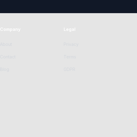
Company
Legal
About
Privacy
Contact
Terms
Blog
GDPR