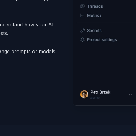
understand how your AI
sts.
nge prompts or models