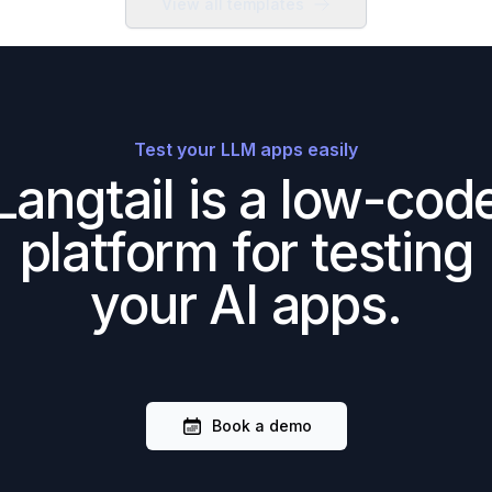
View all templates
Test your LLM apps easily
Langtail is a low-cod
platform for testing
your AI apps.
Book a demo