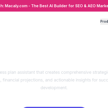
: Macaly.com - The Best AI Builder for SEO & AEO Mark
Prod
gic business plan ge
r startups & enterpri
ness plan assistant that creates comprehensive strateg
, financial projections, and actionable insights for suc
development.