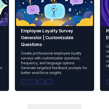
Employee Loyalty Survey
P
Generator | Customizable
E
Questions
C
r
Create professional employee loyalty
r
surveys with customizable questions,
c
frequency, and language options.
H
ts
Generate targeted feedback prompts for
better workforce insights.
Prompts
HR
All