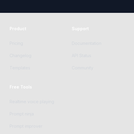
Product
Support
Pricing
Documentation
Changelog
API Status
Templates
Community
Free Tools
Realtime voice playing
Prompt ninja
Prompt improver