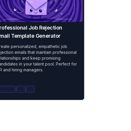
rofessional Job Rejection
mail Template Generator
reate personalized, empathetic job
ejection emails that maintain professional
elationships and keep promising
andidates in your talent pool. Perfect for
R and hiring managers.
Prompts
HR
All