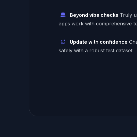
Beyond vibe checks
Truly 
apps work with comprehensive te
Update with confidence
Cha
safely with a robust test dataset.