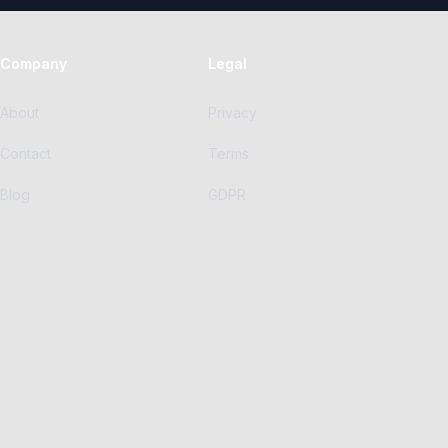
Company
Legal
About
Privacy
Contact
Terms
Blog
GDPR