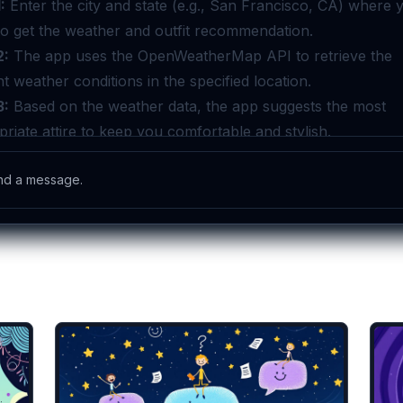
lates you might like