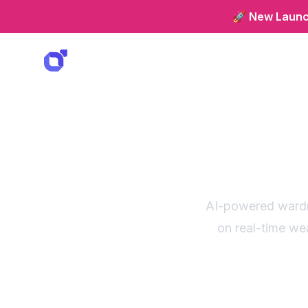
🚀 New Launch
Weath
sm
AI-powered wardr
on real-time we