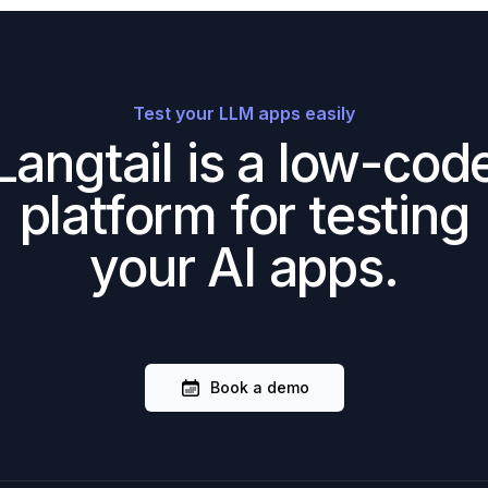
Test your LLM apps easily
Langtail is a low-cod
platform for testing
your AI apps.
Book a demo