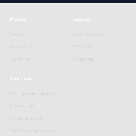
Product
Support
Pricing
Documentation
Changelog
API Status
Templates
Community
Free Tools
Realtime voice playing
Prompt ninja
Prompt improver
LLM Price Comparison