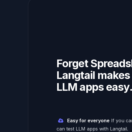
Forget Spreads
Langtail makes 
LLM apps easy
Easy for everyone
If you c
can test LLM apps with Langtail.