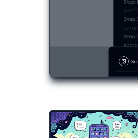
There are more temp