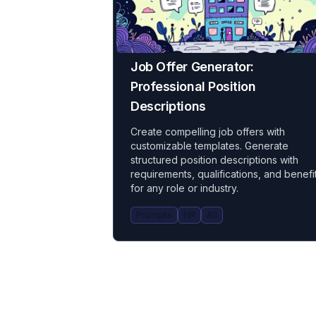
Job Offer Generator:
Professional Position
Descriptions
Create compelling job offers with
customizable templates. Generate
structured position descriptions with
requirements, qualifications, and benefi
for any role or industry.
Prompts
HR
All