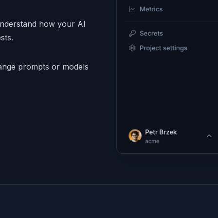
understand how your AI
sts.
nge prompts or models