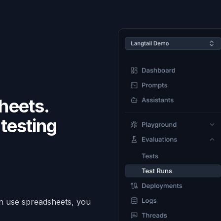
heets.
testing
.
an use spreadsheets, you