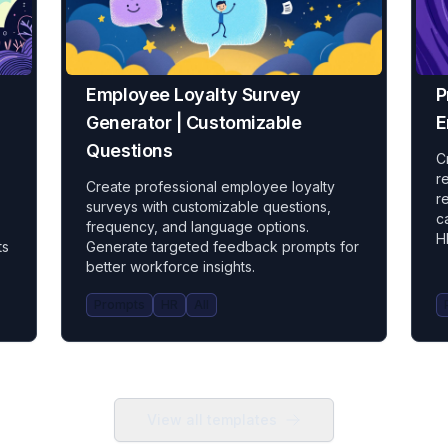
Employee Loyalty Survey
P
Generator | Customizable
E
Questions
C
r
Create professional employee loyalty
r
surveys with customizable questions,
c
frequency, and language options.
H
ts
Generate targeted feedback prompts for
better workforce insights.
Prompts
HR
All
View all templates