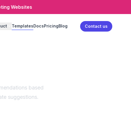
eting Websites
uct
Templates
Docs
Pricing
Blog
Log in
Contact us
isor |
ant
mmendations based
ate suggestions.