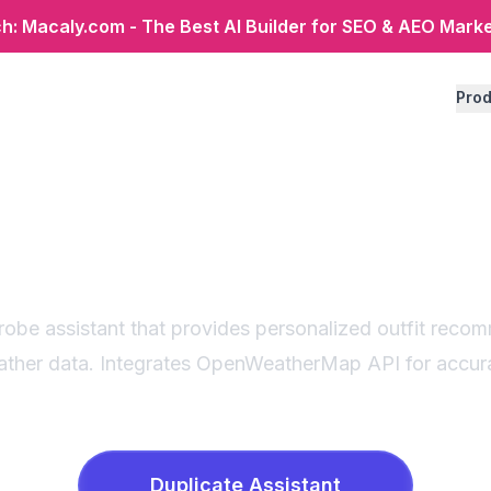
: Macaly.com - The Best AI Builder for SEO & AEO Mark
Prod
er-based outfit adv
art wardrobe assist
obe assistant that provides personalized outfit reco
ather data. Integrates OpenWeatherMap API for accur
Duplicate
Assistant