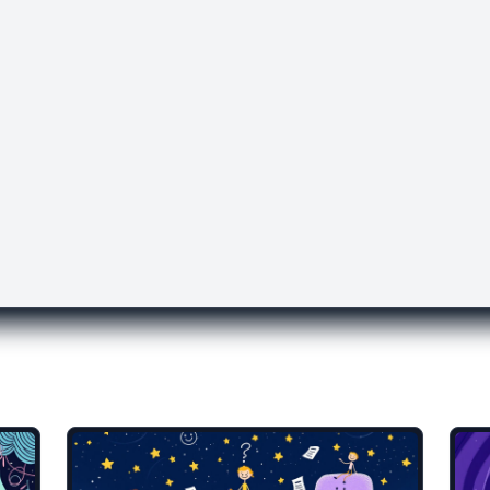
lates you might like