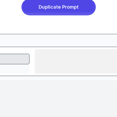
Duplicate
Prompt