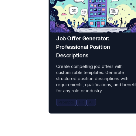
Job Offer Generator:
Professional Position
Descriptions
Create compelling job offers with
customizable templates. Generate
structured position descriptions with
requirements, qualifications, and benefi
for any role or industry.
Prompts
HR
All