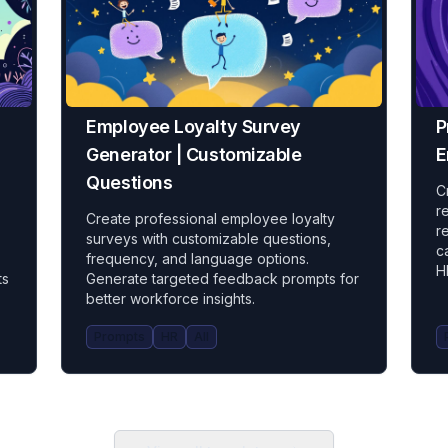
Employee Loyalty Survey
P
Generator | Customizable
E
Questions
C
r
Create professional employee loyalty
r
surveys with customizable questions,
c
frequency, and language options.
H
ts
Generate targeted feedback prompts for
better workforce insights.
Prompts
HR
All