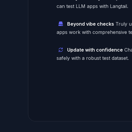
can test LLM apps with Langtail.
Beyond vibe checks
Truly 
apps work with comprehensive te
Update with confidence
Cha
safely with a robust test dataset.