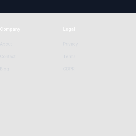
Company
Legal
About
Privacy
Contact
Terms
Blog
GDPR