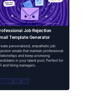
rofessional Job Rejection
mail Template Generator
reate personalized, empathetic job
ejection emails that maintain professional
elationships and keep promising
andidates in your talent pool. Perfect for
R and hiring managers.
Prompts
HR
All