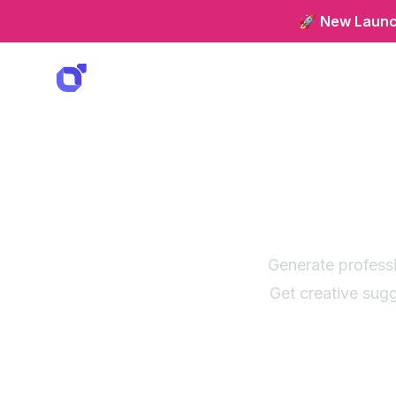
🚀 New Launch
Cloth
with c
Generate professi
Get creative sugg