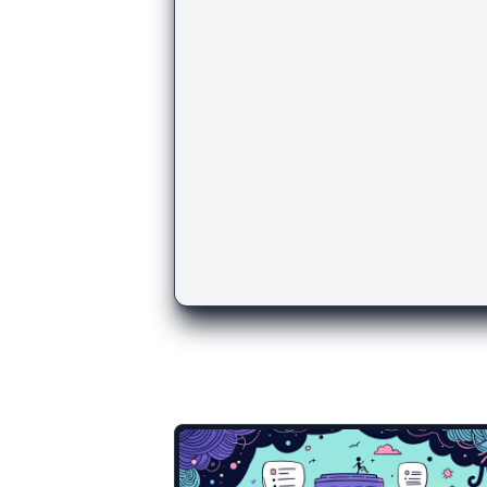
There are more temp