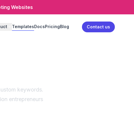
eting Websites
uct
Templates
Docs
Pricing
Blog
Log in
Contact us
erator
estions
h custom keywords.
hion entrepreneurs