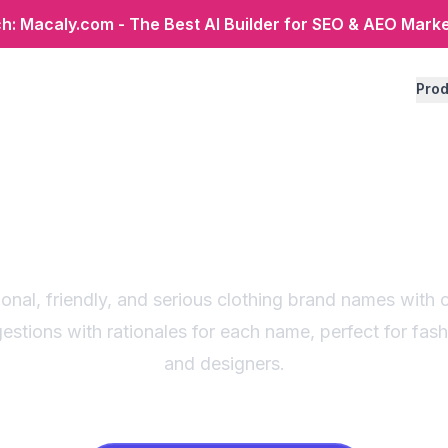
: Macaly.com - The Best AI Builder for SEO & AEO Mark
Prod
ing brand name gen
ategory-based sugg
onal, friendly, and serious clothing brand names wit
estions with rationales for each name, perfect for fas
and designers.