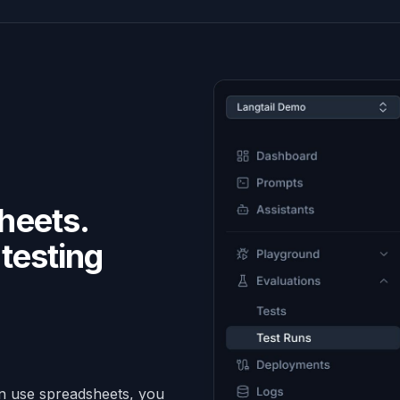
heets.
testing
.
an use spreadsheets, you