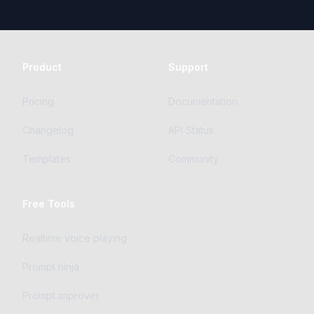
Product
Support
Pricing
Documentation
Changelog
API Status
Templates
Community
Free Tools
Realtime voice playing
Prompt ninja
Prompt improver