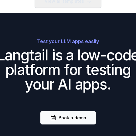
View all templates
Test your LLM apps easily
Langtail is a low-cod
platform for testing
your AI apps.
Book a demo