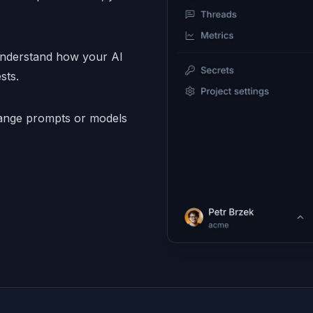
understand how your AI
sts.
nge prompts or models