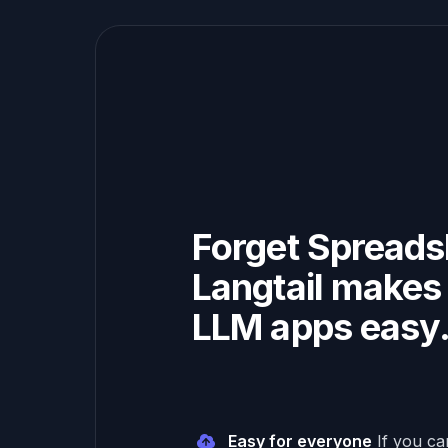
Forget Spreads
Langtail makes 
LLM apps easy
Easy for everyone
If you c