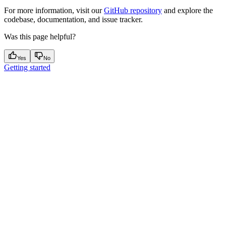
For more information, visit our
GitHub repository
and explore the
codebase, documentation, and issue tracker.
Was this page helpful?
Yes
No
Getting started