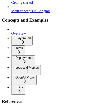
Getting started
Main concepts in Langtail
Concepts and Examples
Overview
Playground
Tests
Deployments
Logs and Metrics
OpenAI Proxy
SDKs
References