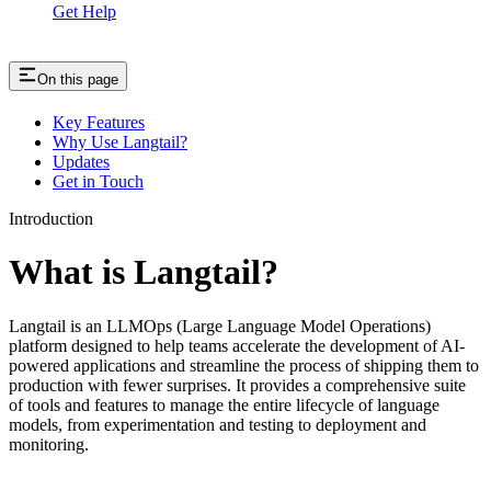
Get Help
On this page
Key Features
Why Use Langtail?
Updates
Get in Touch
Introduction
What is Langtail?
Langtail is an LLMOps (Large Language Model Operations)
platform designed to help teams accelerate the development of AI-
powered applications and streamline the process of shipping them to
production with fewer surprises. It provides a comprehensive suite
of tools and features to manage the entire lifecycle of language
models, from experimentation and testing to deployment and
monitoring.