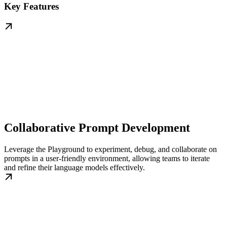
Key Features
Collaborative Prompt Development
Leverage the Playground to experiment, debug, and collaborate on
prompts in a user-friendly environment, allowing teams to iterate
and refine their language models effectively.