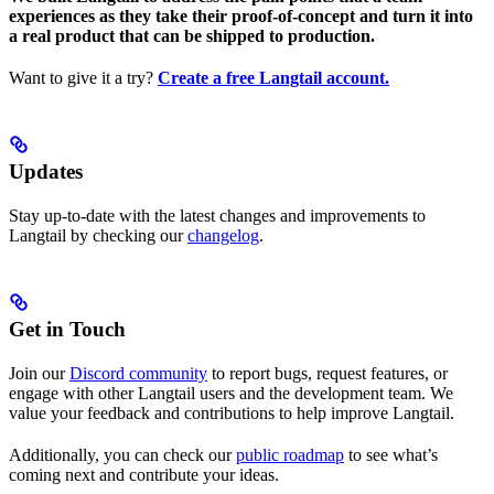
experiences as they take their proof-of-concept and turn it into
a real product that can be shipped to production.
Want to give it a try?
Create a free Langtail account.
Updates
Stay up-to-date with the latest changes and improvements to
Langtail by checking our
changelog
.
Get in Touch
Join our
Discord community
to report bugs, request features, or
engage with other Langtail users and the development team. We
value your feedback and contributions to help improve Langtail.
Additionally, you can check our
public roadmap
to see what’s
coming next and contribute your ideas.