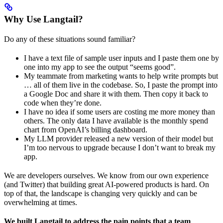
Why Use Langtail?
Do any of these situations sound familiar?
I have a text file of sample user inputs and I paste them one by
one into my app to see the output “seems good”.
My teammate from marketing wants to help write prompts but
… all of them live in the codebase. So, I paste the prompt into
a Google Doc and share it with them. Then copy it back to
code when they’re done.
I have no idea if some users are costing me more money than
others. The only data I have available is the monthly spend
chart from OpenAI’s billing dashboard.
My LLM provider released a new version of their model but
I’m too nervous to upgrade because I don’t want to break my
app.
We are developers ourselves. We know from our own experience
(and Twitter) that building great AI-powered products is hard. On
top of that, the landscape is changing very quickly and can be
overwhelming at times.
We built Langtail to address the pain points that a team