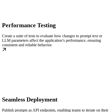
Performance Testing
Create a suite of tests to evaluate how changes to prompt text or
LLM parameters affect the application’s performance, ensuring
consistent and reliable behavior.
Seamless Deployment
Publish prompts as API endpoints, enabling teams to iterate on their