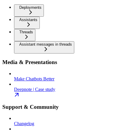
Deployments
Assistants
Threads
Assistant messages in threads
Media & Presentations
Make Chatbots Better
Deepnote | Case study
Support & Community
Changelog