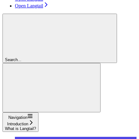
Open Langtail
Search...
Navigation
Introduction
What is Langtail?