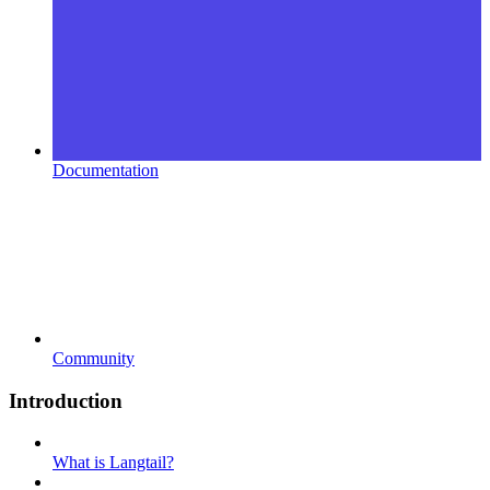
Documentation
Community
Introduction
What is Langtail?