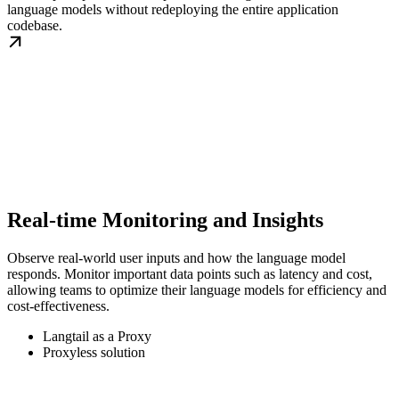
language models without redeploying the entire application
codebase.
Real-time Monitoring and Insights
Observe real-world user inputs and how the language model
responds. Monitor important data points such as latency and cost,
allowing teams to optimize their language models for efficiency and
cost-effectiveness.
Langtail as a Proxy
Proxyless solution