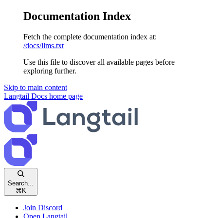
Documentation Index
Fetch the complete documentation index at:
/docs/llms.txt
Use this file to discover all available pages before
exploring further.
Skip to main content
Langtail Docs
home page
Search...
⌘
K
Join Discord
Open Langtail