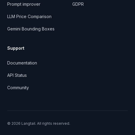
Prompt improver
GDPR
LLM Price Comparison
Gemini Bounding Boxes
Support
Documentation
API Status
Community
©
2026
Langtail. All rights reserved.