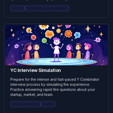
Career
Professional Development
YC Interview Simulation
Prepare for the intense and fast-paced Y Combinator
interview process by simulating the experience.
Practice answering rapid-fire questions about your
startup, market, and team.
Entrepreneurship
Startup