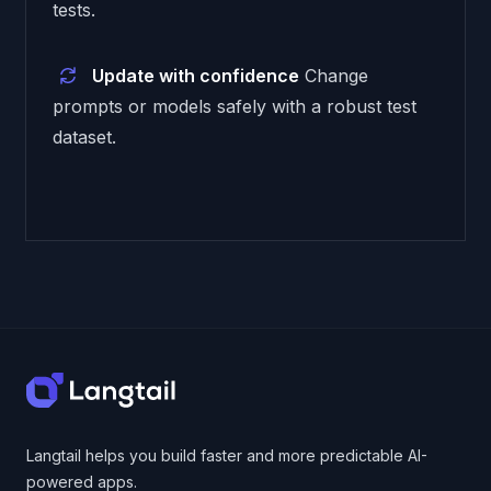
tests.
Update with confidence
Change
prompts or models safely with a robust test
dataset.
Footer
Langtail helps you build faster and more predictable AI-
powered apps.