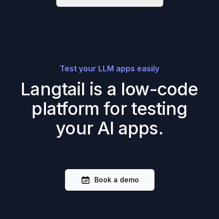
Test your LLM apps easily
Langtail is a low-code
platform for testing
your AI apps.
Book a demo