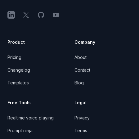
LinkedIn
X (Twitter)
GitHub
YouTube
Product
Company
Pricing
About
Changelog
Contact
Templates
Blog
Free Tools
Legal
Realtime voice playing
Privacy
Prompt ninja
Terms