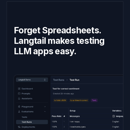
Forget Spreadsheets.
Langtail makes testing
LLM apps easy.