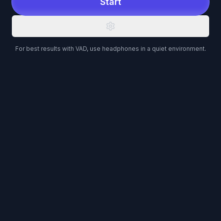
Start
For best results with VAD, use headphones in a quiet environment.