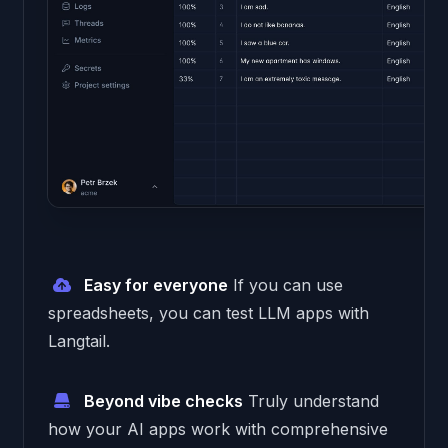
Easy for everyone
If you can use
spreadsheets, you can test LLM apps with
Langtail.
Beyond vibe checks
Truly understand
how your AI apps work with comprehensive