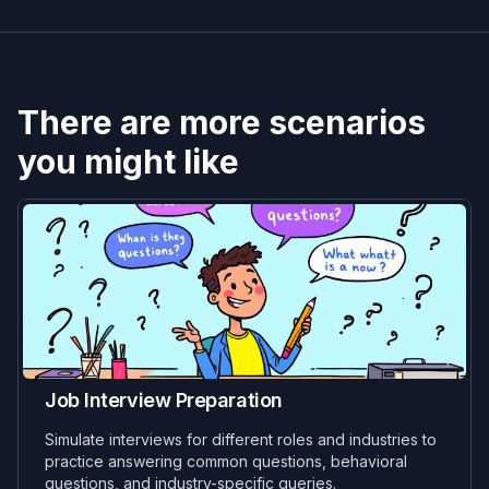
There are more scenarios
you might like
Job Interview Preparation
Simulate interviews for different roles and industries to
practice answering common questions, behavioral
questions, and industry-specific queries.