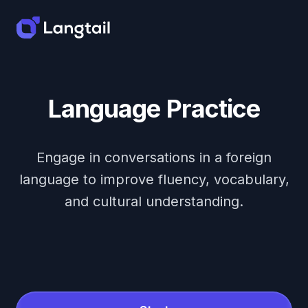
Language Practice
Engage in conversations in a foreign
language to improve fluency, vocabulary,
and cultural understanding.