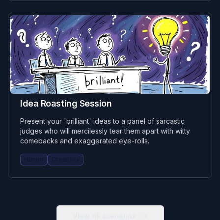
Idea Roasting Session
Present your 'brilliant' ideas to a panel of sarcastic
judges who will mercilessly tear them apart with witty
comebacks and exaggerated eye-rolls.
Humor
Creativity
View all scenarios